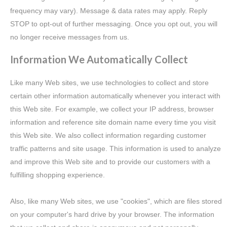
frequency may vary). Message & data rates may apply. Reply
STOP to opt-out of further messaging. Once you opt out, you will
no longer receive messages from us.
Information We Automatically Collect
Like many Web sites, we use technologies to collect and store
certain other information automatically whenever you interact with
this Web site. For example, we collect your IP address, browser
information and reference site domain name every time you visit
this Web site. We also collect information regarding customer
traffic patterns and site usage. This information is used to analyze
and improve this Web site and to provide our customers with a
fulfilling shopping experience.
Also, like many Web sites, we use "cookies", which are files stored
on your computer's hard drive by your browser. The information