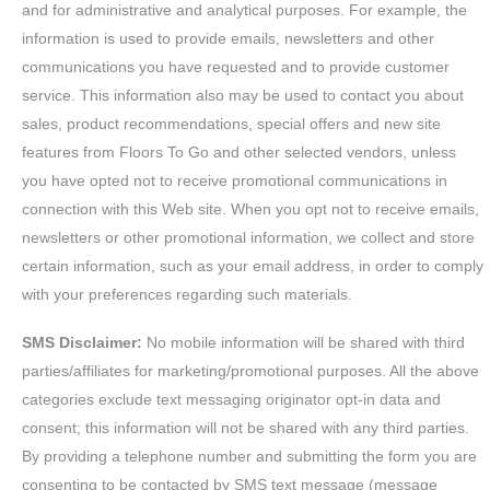
and for administrative and analytical purposes. For example, the
information is used to provide emails, newsletters and other
communications you have requested and to provide customer
service. This information also may be used to contact you about
sales, product recommendations, special offers and new site
features from Floors To Go and other selected vendors, unless
you have opted not to receive promotional communications in
connection with this Web site. When you opt not to receive emails,
newsletters or other promotional information, we collect and store
certain information, such as your email address, in order to comply
with your preferences regarding such materials.
SMS Disclaimer:
No mobile information will be shared with third
parties/affiliates for marketing/promotional purposes. All the above
categories exclude text messaging originator opt-in data and
consent; this information will not be shared with any third parties.
By providing a telephone number and submitting the form you are
consenting to be contacted by SMS text message (message