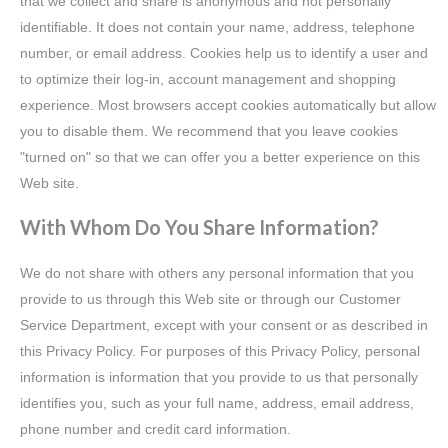
that we collect and share is anonymous and not personally
identifiable. It does not contain your name, address, telephone
number, or email address. Cookies help us to identify a user and
to optimize their log-in, account management and shopping
experience. Most browsers accept cookies automatically but allow
you to disable them. We recommend that you leave cookies
"turned on" so that we can offer you a better experience on this
Web site.
With Whom Do You Share Information?
We do not share with others any personal information that you
provide to us through this Web site or through our Customer
Service Department, except with your consent or as described in
this Privacy Policy. For purposes of this Privacy Policy, personal
information is information that you provide to us that personally
identifies you, such as your full name, address, email address,
phone number and credit card information.