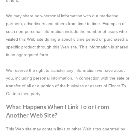
others.
We may share non-personal information with our marketing
partners, advertisers and others from time to time. Examples of
such non-personal information include the number of users who
visited this Web site during a specific time period or purchased a
specific product through this Web site. This information is shared
in an aggregated form.
We reserve the right to transfer any information we have about
you, including personal information, in connection with the sale or
transfer of all or a portion of the business or assets of Floors To
Go to a third party.
What Happens When I Link To or From
Another Web Site?
This Web site may contain links to other Web sites operated by