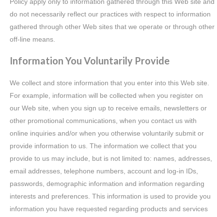
Policy apply only to information gathered through this Web site and
do not necessarily reflect our practices with respect to information
gathered through other Web sites that we operate or through other
off-line means.
Information You Voluntarily Provide
We collect and store information that you enter into this Web site.
For example, information will be collected when you register on
our Web site, when you sign up to receive emails, newsletters or
other promotional communications, when you contact us with
online inquiries and/or when you otherwise voluntarily submit or
provide information to us. The information we collect that you
provide to us may include, but is not limited to: names, addresses,
email addresses, telephone numbers, account and log-in IDs,
passwords, demographic information and information regarding
interests and preferences. This information is used to provide you
information you have requested regarding products and services