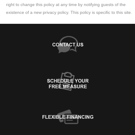
right to change this policy at any time by notifying guests of the
existence of a new privacy policy. This policy is specific to this site.