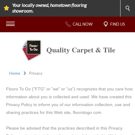
Your locally owned, hometown flooring
showroom.
CALL NOW
FIND US
Quality Carpet & Tile
Home
Privacy
Floors To Go ("FTG" or "we" or "us") recognizes that you care how
information about you is collected and used. We have created this
Privacy Policy to inform you of our information collection, use and
sharing practices for this Web site, floorstogo.com.
Please be advised that the practices described in this Privacy