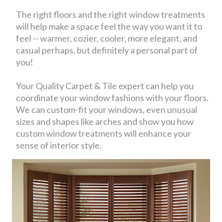
The right floors and the right window treatments
will help make a space feel the way you want it to
feel -- warmer, cozier, cooler, more elegant, and
casual perhaps, but definitely a personal part of
you!
Your Quality Carpet & Tile expert can help you
coordinate your window fashions with your floors.
We can custom-fit your windows, even unusual
sizes and shapes like arches and show you how
custom window treatments will enhance your
sense of interior style.