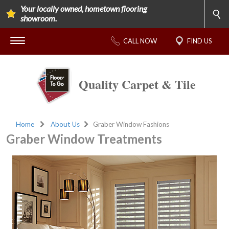
Your locally owned, hometown flooring
showroom.
CALL NOW
FIND US
Quality Carpet & Tile
Home
About Us
Graber Window Fashions
Graber Window Treatments