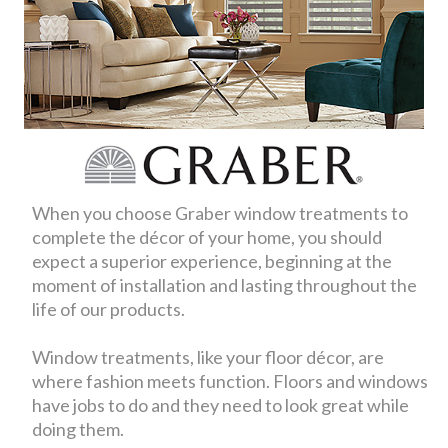
When you choose Graber window treatments to
complete the décor of your home, you should
expect a superior experience, beginning at the
moment of installation and lasting throughout the
life of our products.
Window treatments, like your floor décor, are
where fashion meets function. Floors and windows
have jobs to do and they need to look great while
doing them.